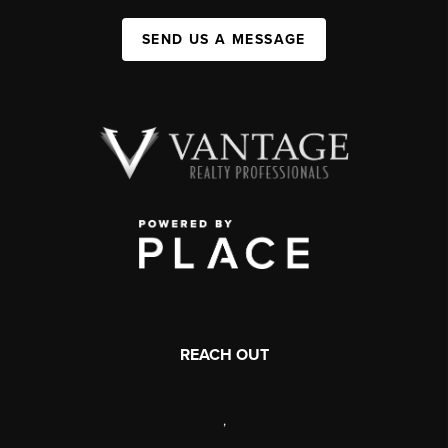
SEND US A MESSAGE
REACH OUT
,