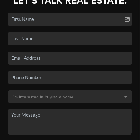
LET'S TALK REAL ESTATE.