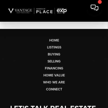
HOME
LISTINGS
BUYING
SELLING
FINANCING
HOME VALUE
WHO WE ARE
CONNECT