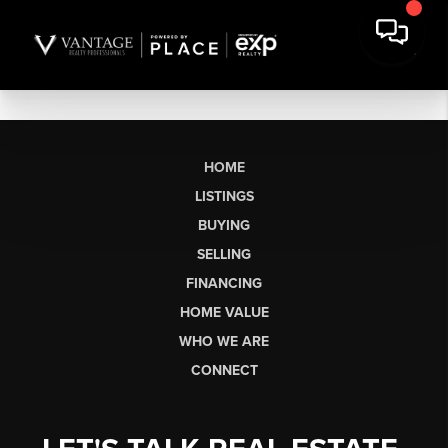
HOME
LISTINGS
BUYING
SELLING
FINANCING
HOME VALUE
WHO WE ARE
CONNECT