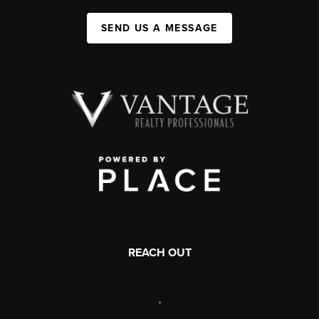
SEND US A MESSAGE
REACH OUT
,