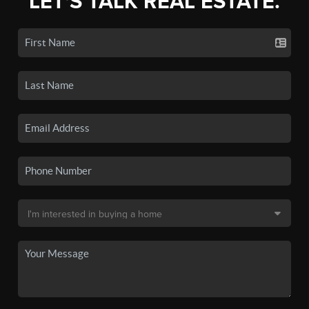
LET'S TALK REAL ESTATE.