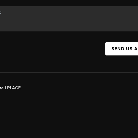
SEND US 
ne |
PLACE