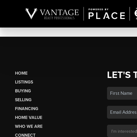
LET'S 
HOME
LISTINGS
BUYING
SELLING
FINANCING
HOME VALUE
WHO WE ARE
CONNECT