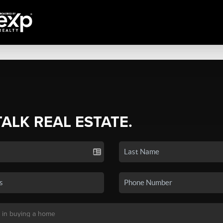
TALK REAL ESTATE.