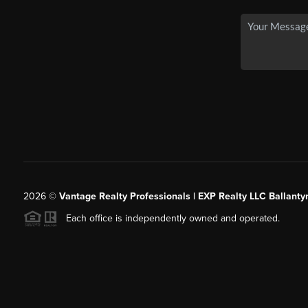
2026
©
Vantage Realty Professionals | EXP Realty LLC Ballanty
Each office is independently owned and operated.