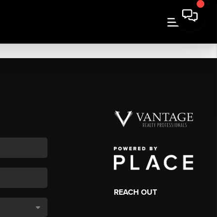
REACH OUT