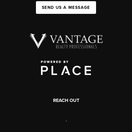
SEND US A MESSAGE
REACH OUT
,