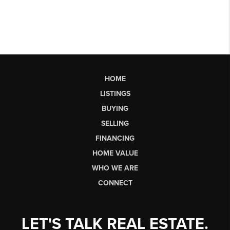
HOME
LISTINGS
BUYING
SELLING
FINANCING
HOME VALUE
WHO WE ARE
CONNECT
LET'S TALK REAL ESTATE.