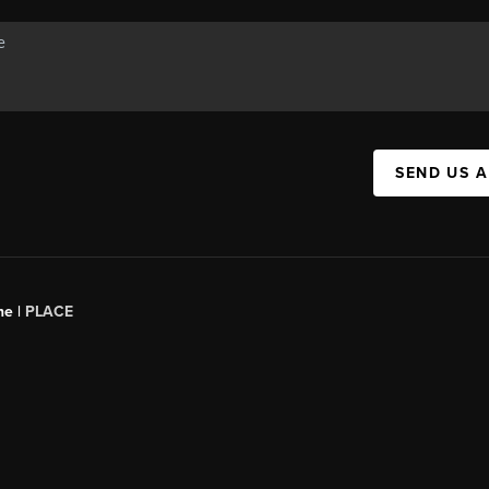
SEND US 
ne |
PLACE