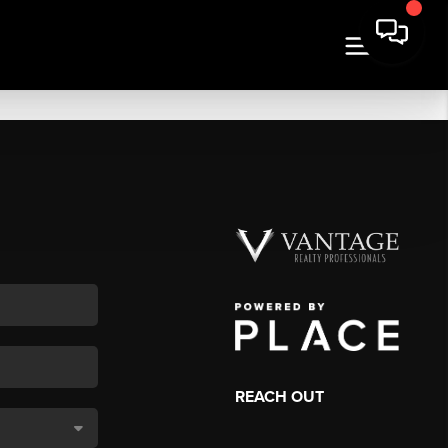
REACH OUT