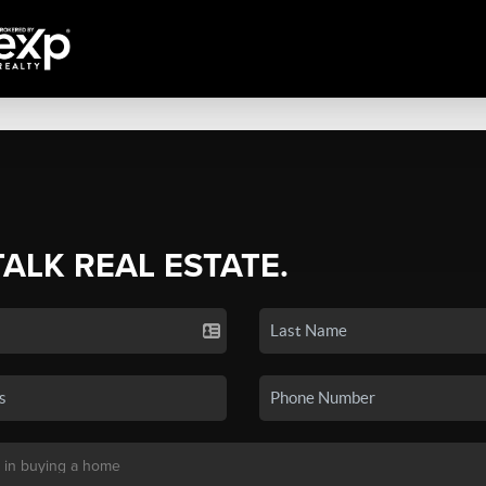
TALK REAL ESTATE.