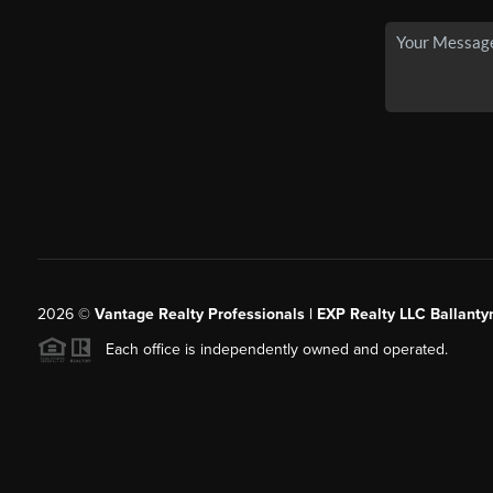
2026
©
Vantage Realty Professionals | EXP Realty LLC Ballanty
Each office is independently owned and operated.