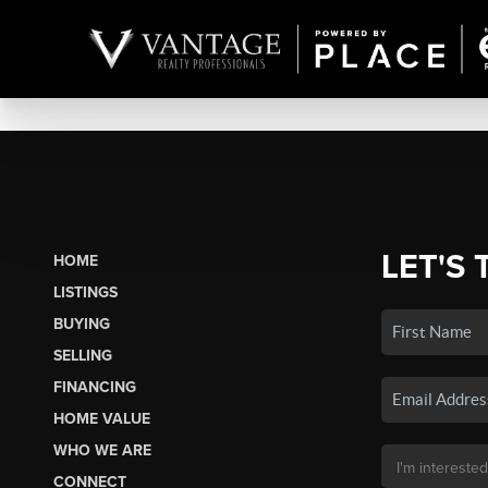
LET'S 
HOME
LISTINGS
BUYING
SELLING
FINANCING
HOME VALUE
WHO WE ARE
CONNECT