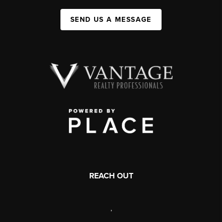
SEND US A MESSAGE
REACH OUT
,