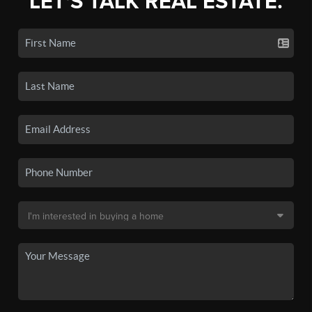
LET'S TALK REAL ESTATE.