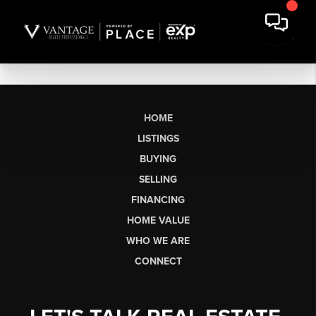
HOME
LISTINGS
BUYING
SELLING
FINANCING
HOME VALUE
WHO WE ARE
CONNECT