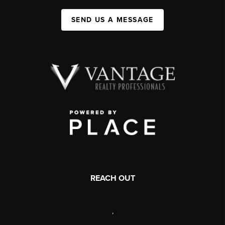
SEND US A MESSAGE
REACH OUT
,