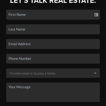
LET'S TALK REAL ESTATE.