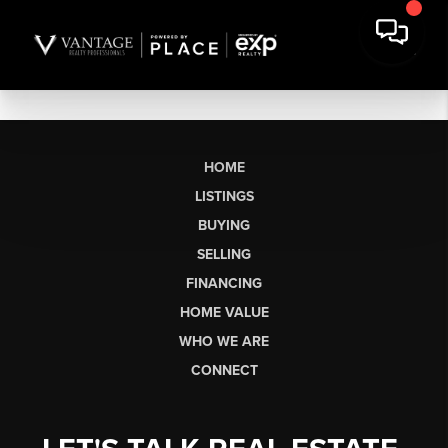
HOME
LISTINGS
BUYING
SELLING
FINANCING
HOME VALUE
WHO WE ARE
CONNECT