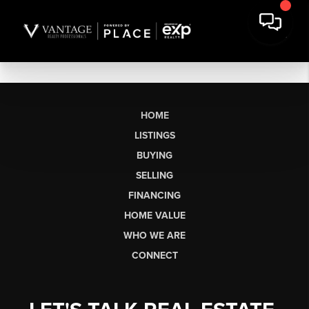
HOME
LISTINGS
BUYING
SELLING
FINANCING
HOME VALUE
WHO WE ARE
CONNECT