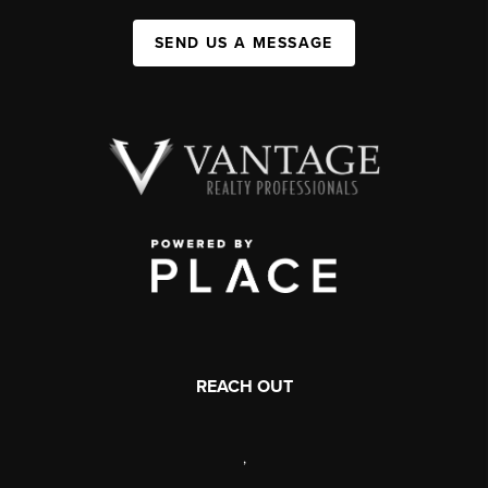
SEND US A MESSAGE
REACH OUT
,