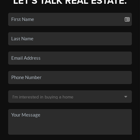
LET'S TALK REAL ESTATE.