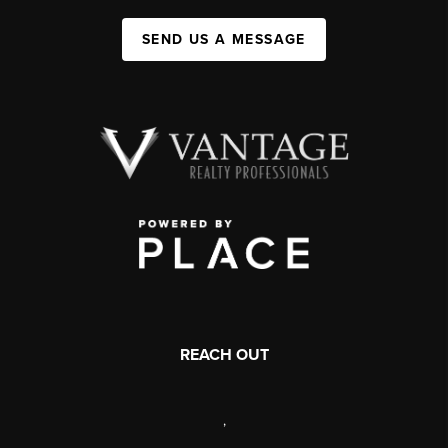
SEND US A MESSAGE
REACH OUT
,