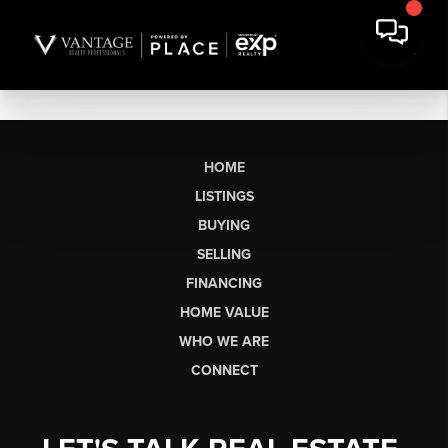
HOME
LISTINGS
BUYING
SELLING
FINANCING
HOME VALUE
WHO WE ARE
CONNECT