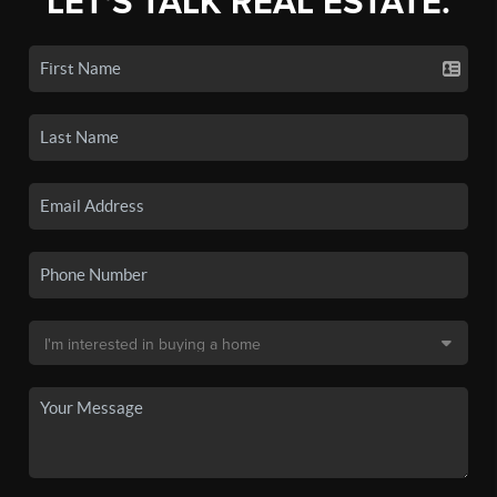
LET'S TALK REAL ESTATE.