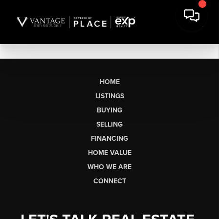
HOME
LISTINGS
BUYING
SELLING
FINANCING
HOME VALUE
WHO WE ARE
CONNECT