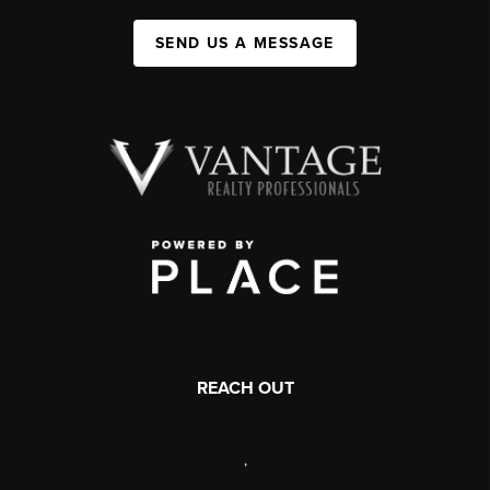
SEND US A MESSAGE
REACH OUT
,