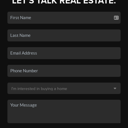
LET'S TALK REAL ESTATE.