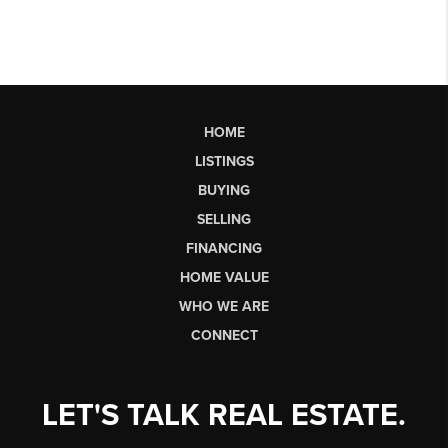
HOME
LISTINGS
BUYING
SELLING
FINANCING
HOME VALUE
WHO WE ARE
CONNECT
LET'S TALK REAL ESTATE.