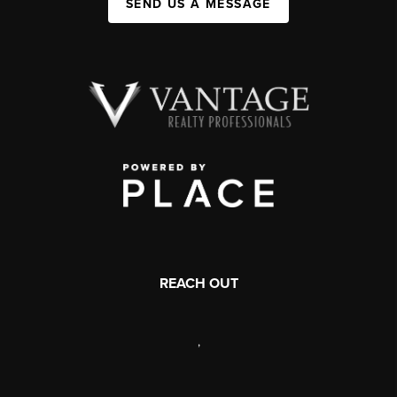
SEND US A MESSAGE
REACH OUT
,