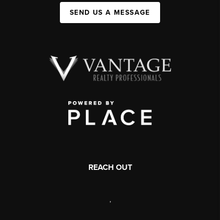
SEND US A MESSAGE
REACH OUT
,