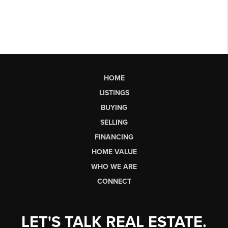
HOME
LISTINGS
BUYING
SELLING
FINANCING
HOME VALUE
WHO WE ARE
CONNECT
LET'S TALK REAL ESTATE.