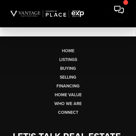
HOME
LISTINGS
BUYING
SELLING
FINANCING
HOME VALUE
WHO WE ARE
CONNECT