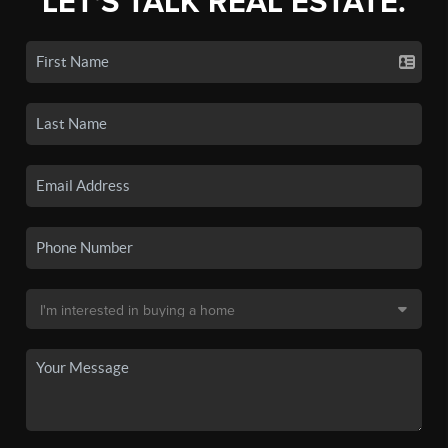
LET'S TALK REAL ESTATE.