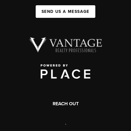
SEND US A MESSAGE
REACH OUT
,