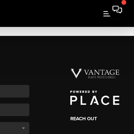
REACH OUT