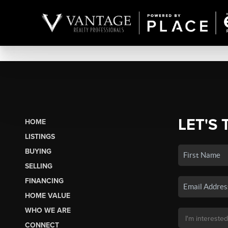
LET'S 
HOME
LISTINGS
BUYING
SELLING
FINANCING
HOME VALUE
WHO WE ARE
CONNECT