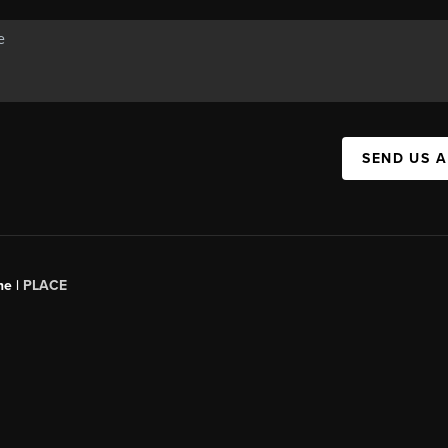
SEND US 
ne |
PLACE