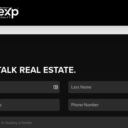
TALK REAL ESTATE.