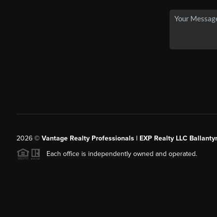
2026
©
Vantage Realty Professionals | EXP Realty LLC Ballanty
Each office is independently owned and operated.