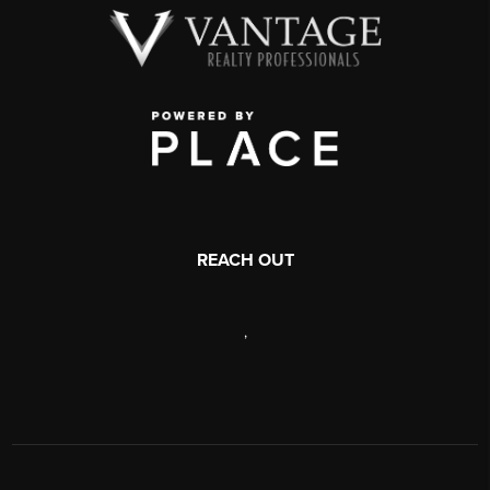
REACH OUT
,