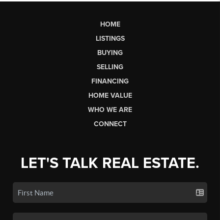
HOME
LISTINGS
BUYING
SELLING
FINANCING
HOME VALUE
WHO WE ARE
CONNECT
LET'S TALK REAL ESTATE.