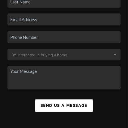
SEND US A MESSAGE