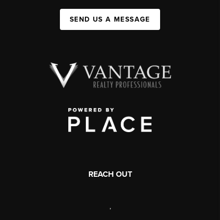
SEND US A MESSAGE
REACH OUT
,