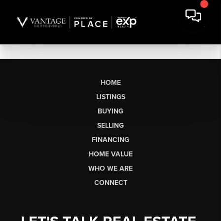
HOME
LISTINGS
BUYING
SELLING
FINANCING
HOME VALUE
WHO WE ARE
CONNECT