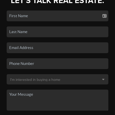
LET'S TALK REAL ESTATE.