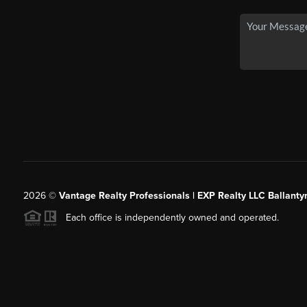
2026
©
Vantage Realty Professionals | EXP Realty LLC Ballanty
Each office is independently owned and operated.