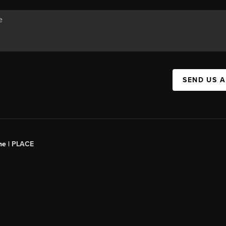
SEND US 
ne |
PLACE