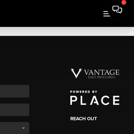
REACH OUT