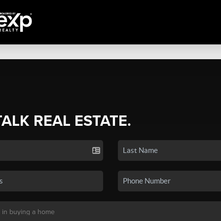
TALK REAL ESTATE.