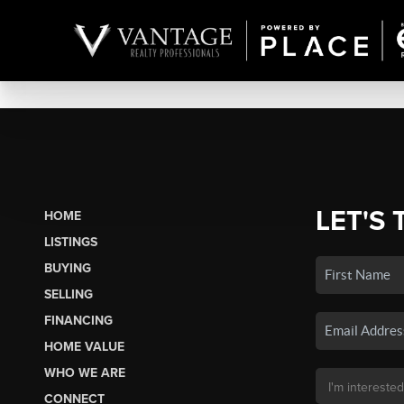
LET'S 
HOME
LISTINGS
BUYING
SELLING
FINANCING
HOME VALUE
WHO WE ARE
CONNECT