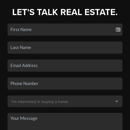
LET'S TALK REAL ESTATE.