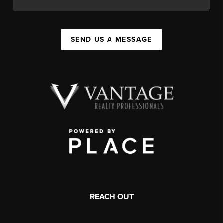
SEND US A MESSAGE
REACH OUT