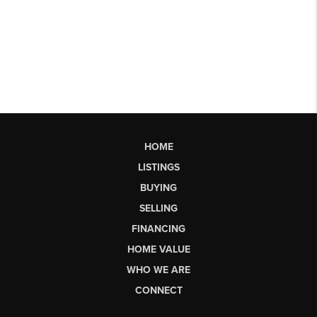
HOME
LISTINGS
BUYING
SELLING
FINANCING
HOME VALUE
WHO WE ARE
CONNECT