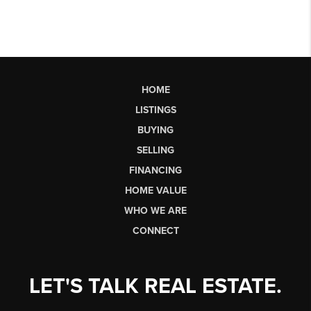
HOME
LISTINGS
BUYING
SELLING
FINANCING
HOME VALUE
WHO WE ARE
CONNECT
LET'S TALK REAL ESTATE.