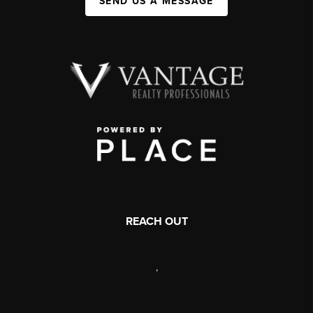
SEND US A MESSAGE
REACH OUT
,