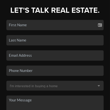
LET'S TALK REAL ESTATE.