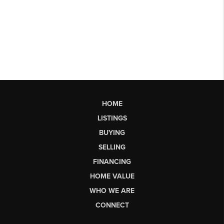
HOME
LISTINGS
BUYING
SELLING
FINANCING
HOME VALUE
WHO WE ARE
CONNECT