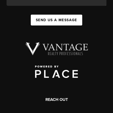
SEND US A MESSAGE
REACH OUT