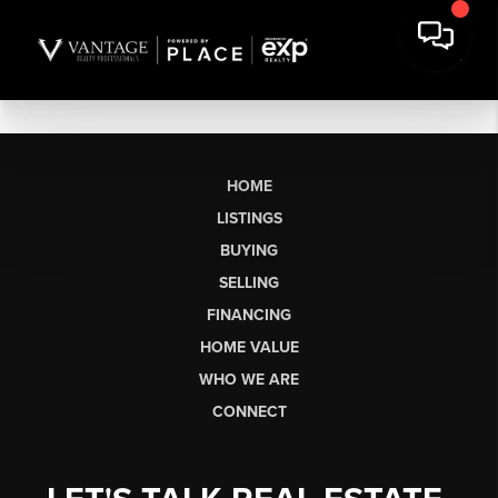
HOME
LISTINGS
BUYING
SELLING
FINANCING
HOME VALUE
WHO WE ARE
CONNECT