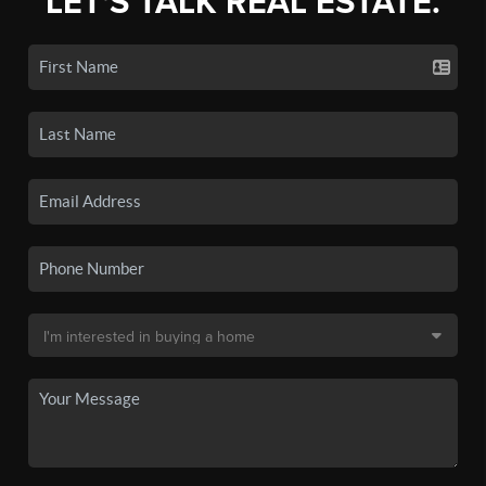
LET'S TALK REAL ESTATE.