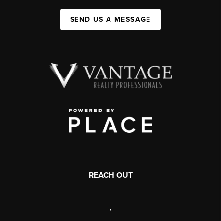
SEND US A MESSAGE
REACH OUT
,