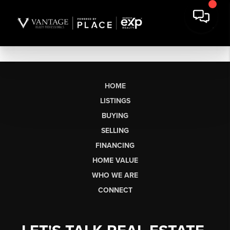
HOME
LISTINGS
BUYING
SELLING
FINANCING
HOME VALUE
WHO WE ARE
CONNECT