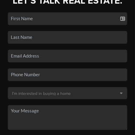
LET'S TALK REAL ESTATE.