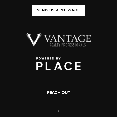
SEND US A MESSAGE
REACH OUT
,