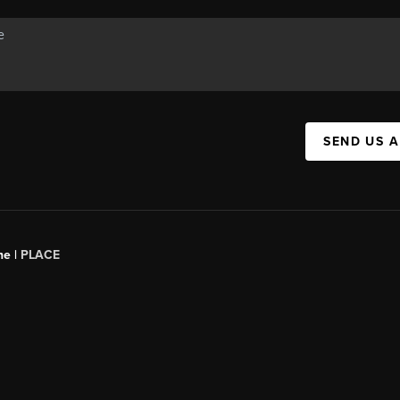
SEND US 
ne |
PLACE