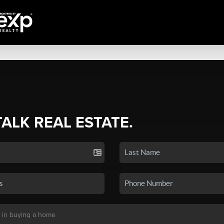
TALK REAL ESTATE.