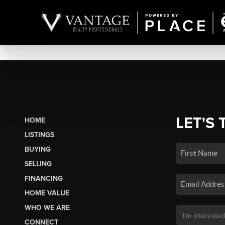
LET'S 
HOME
LISTINGS
BUYING
SELLING
FINANCING
HOME VALUE
WHO WE ARE
CONNECT