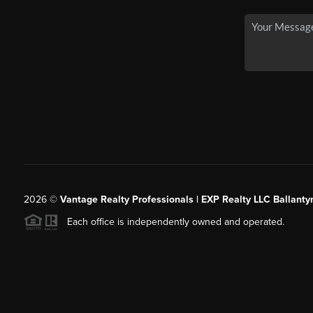
2026
©
Vantage Realty Professionals | EXP Realty LLC Ballanty
Each office is independently owned and operated.