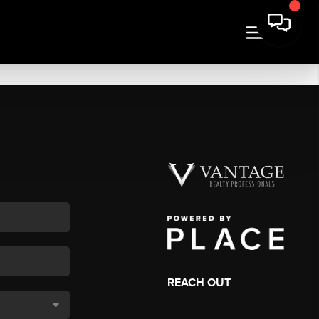
REACH OUT