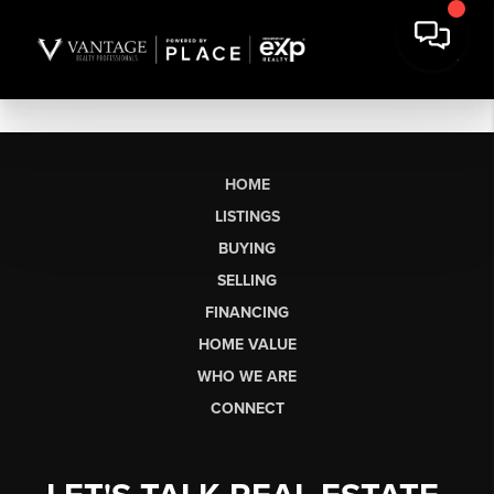
HOME
LISTINGS
BUYING
SELLING
FINANCING
HOME VALUE
WHO WE ARE
CONNECT