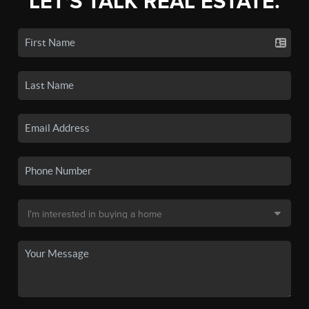
LET'S TALK REAL ESTATE.