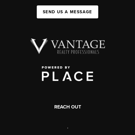
SEND US A MESSAGE
REACH OUT
,