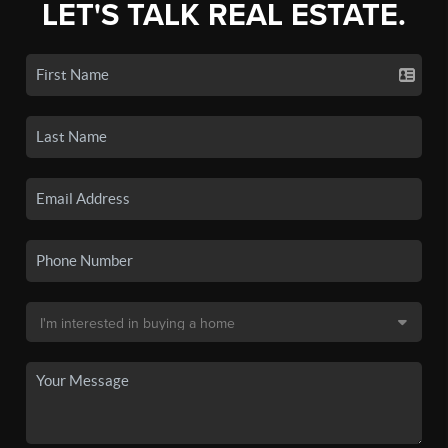
LET'S TALK REAL ESTATE.