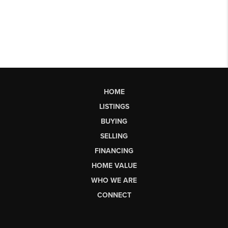
HOME
LISTINGS
BUYING
SELLING
FINANCING
HOME VALUE
WHO WE ARE
CONNECT