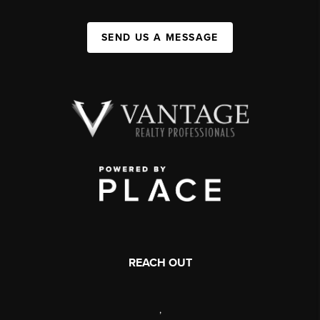
SEND US A MESSAGE
REACH OUT
,