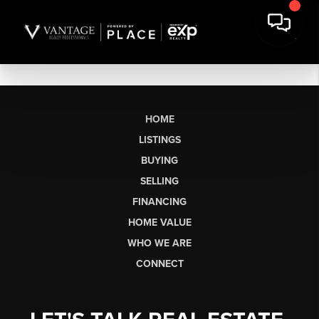
HOME
LISTINGS
BUYING
SELLING
FINANCING
HOME VALUE
WHO WE ARE
CONNECT