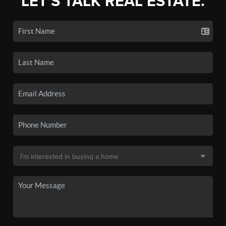
LET'S TALK REAL ESTATE.