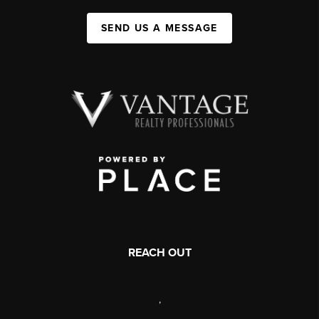
SEND US A MESSAGE
REACH OUT
,