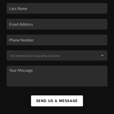
SEND US A MESSAGE