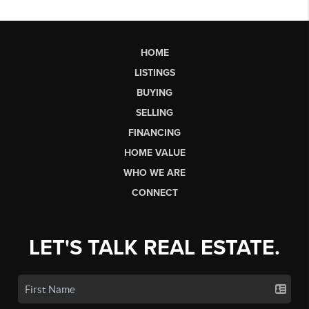
HOME
LISTINGS
BUYING
SELLING
FINANCING
HOME VALUE
WHO WE ARE
CONNECT
LET'S TALK REAL ESTATE.