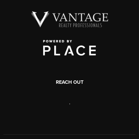
REACH OUT
,