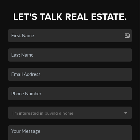
LET'S TALK REAL ESTATE.