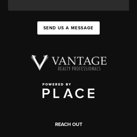
SEND US A MESSAGE
REACH OUT