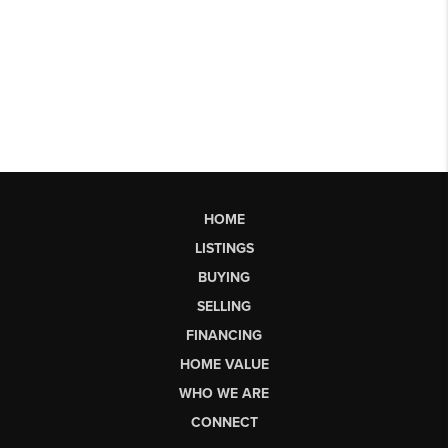
HOME
LISTINGS
BUYING
SELLING
FINANCING
HOME VALUE
WHO WE ARE
CONNECT