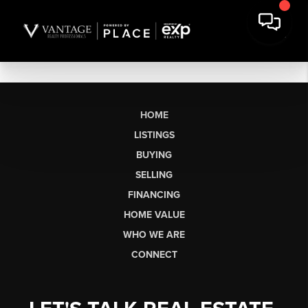
HOME
LISTINGS
BUYING
SELLING
FINANCING
HOME VALUE
WHO WE ARE
CONNECT