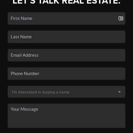
LET'S TALK REAL ESTATE.