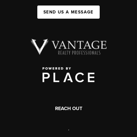
SEND US A MESSAGE
REACH OUT
,