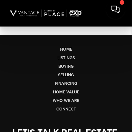
HOME
LISTINGS
BUYING
SELLING
FINANCING
HOME VALUE
WHO WE ARE
CONNECT