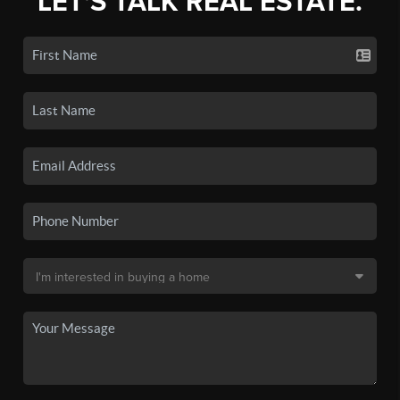
LET'S TALK REAL ESTATE.