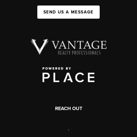
SEND US A MESSAGE
REACH OUT
,