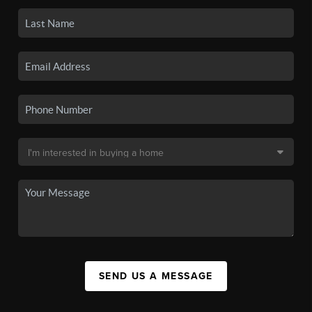
SEND US A MESSAGE