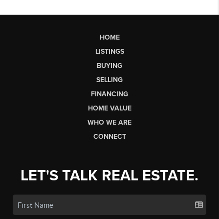
HOME
LISTINGS
BUYING
SELLING
FINANCING
HOME VALUE
WHO WE ARE
CONNECT
LET'S TALK REAL ESTATE.