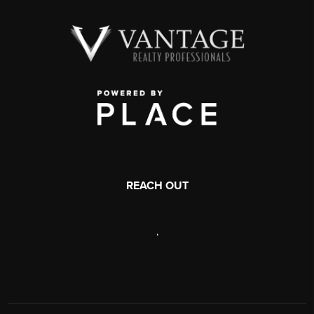
REACH OUT
,