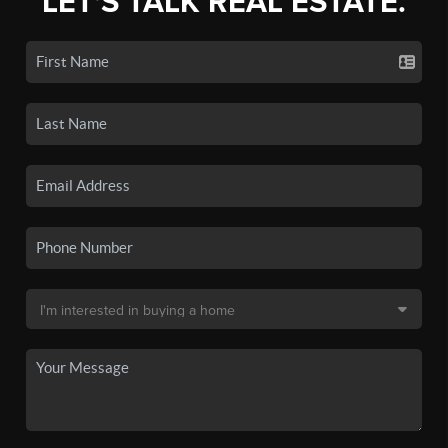
LET'S TALK REAL ESTATE.