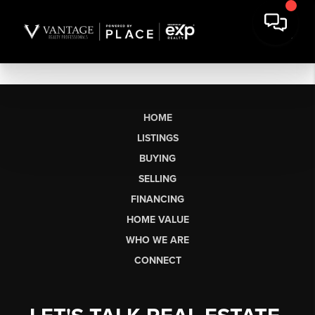
HOME
LISTINGS
BUYING
SELLING
FINANCING
HOME VALUE
WHO WE ARE
CONNECT