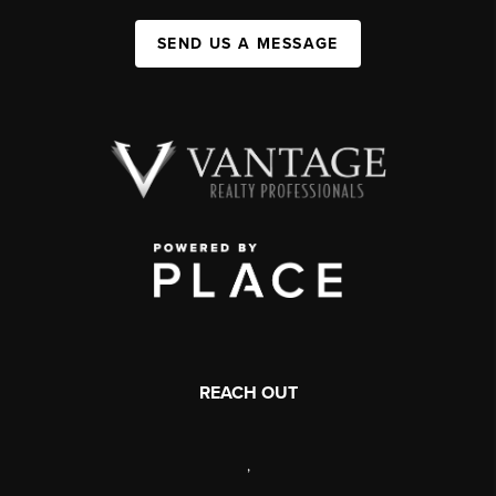
SEND US A MESSAGE
REACH OUT
,