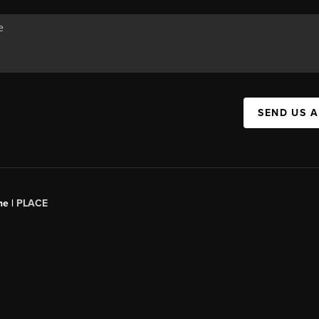
SEND US 
ne |
PLACE