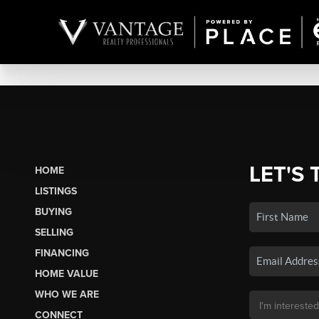
LET'S 
HOME
LISTINGS
BUYING
SELLING
FINANCING
HOME VALUE
WHO WE ARE
CONNECT