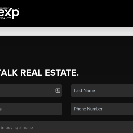
TALK REAL ESTATE.