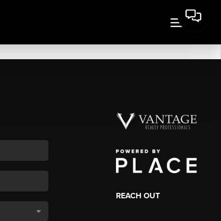
REACH OUT