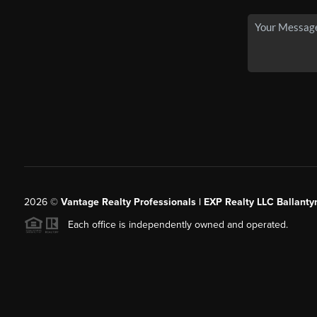
2026
©
Vantage Realty Professionals | EXP Realty LLC Ballanty
Each office is independently owned and operated.