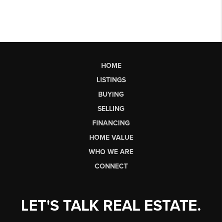
HOME
LISTINGS
BUYING
SELLING
FINANCING
HOME VALUE
WHO WE ARE
CONNECT
LET'S TALK REAL ESTATE.