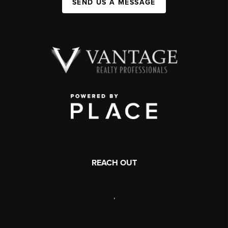
SEND US A MESSAGE
REACH OUT
,