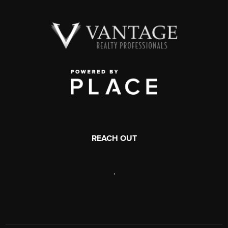
REACH OUT
,