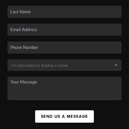
SEND US A MESSAGE