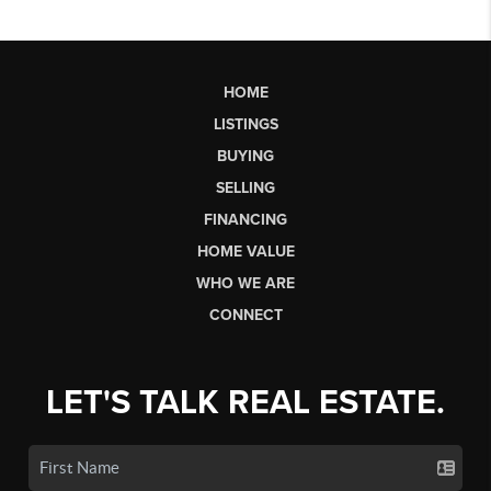
HOME
LISTINGS
BUYING
SELLING
FINANCING
HOME VALUE
WHO WE ARE
CONNECT
LET'S TALK REAL ESTATE.