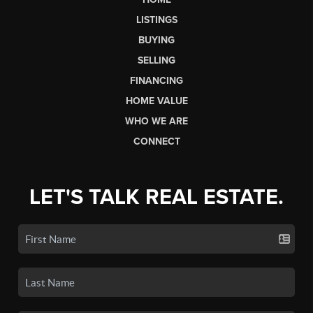
LISTINGS
BUYING
SELLING
FINANCING
HOME VALUE
WHO WE ARE
CONNECT
LET'S TALK REAL ESTATE.