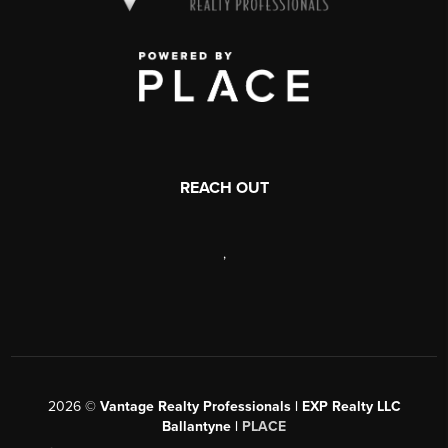
REACH OUT
,
2026
©
Vantage Realty Professionals | EXP Realty LLC
Ballantyne |
PLACE