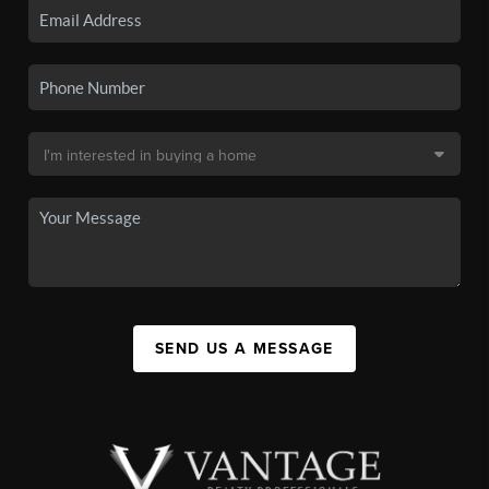
SEND US A MESSAGE