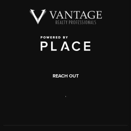
REACH OUT
,