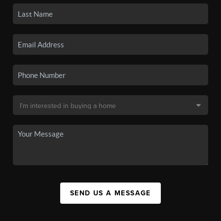
SEND US A MESSAGE