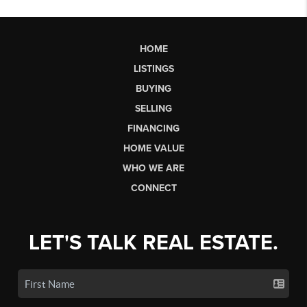
HOME
LISTINGS
BUYING
SELLING
FINANCING
HOME VALUE
WHO WE ARE
CONNECT
LET'S TALK REAL ESTATE.