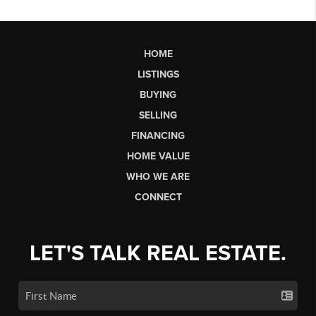
HOME
LISTINGS
BUYING
SELLING
FINANCING
HOME VALUE
WHO WE ARE
CONNECT
LET'S TALK REAL ESTATE.