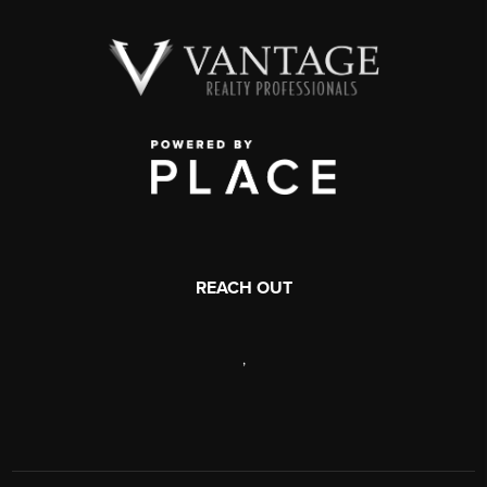
REACH OUT
,