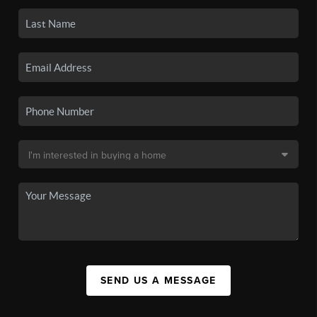
SEND US A MESSAGE