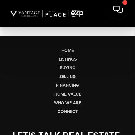
HOME
LISTINGS
BUYING
SELLING
FINANCING
HOME VALUE
WHO WE ARE
CONNECT