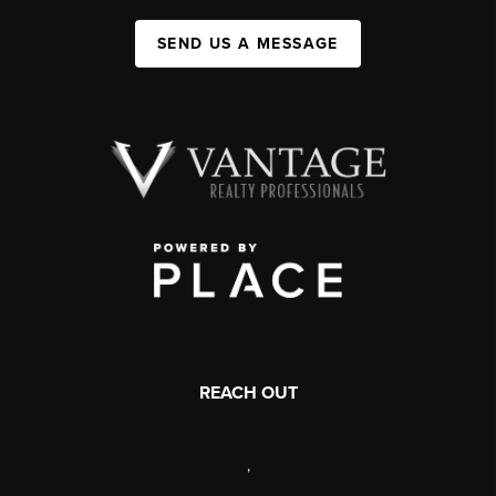
SEND US A MESSAGE
REACH OUT
,