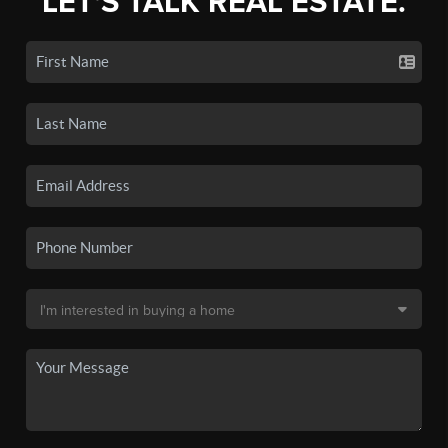
LET'S TALK REAL ESTATE.