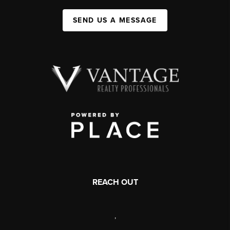
SEND US A MESSAGE
REACH OUT
,