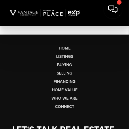
HOME
LISTINGS
BUYING
SELLING
FINANCING
HOME VALUE
WHO WE ARE
CONNECT