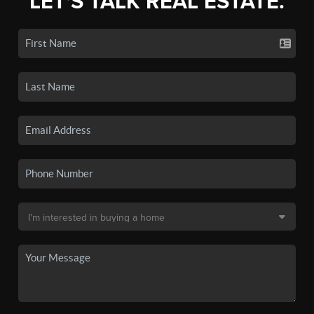
LET'S TALK REAL ESTATE.