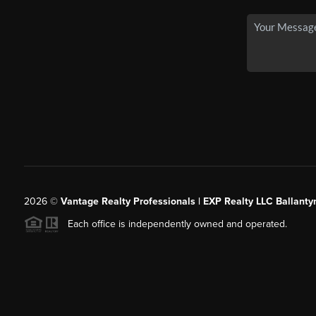
2026
©
Vantage Realty Professionals | EXP Realty LLC Ballanty
Each office is independently owned and operated.