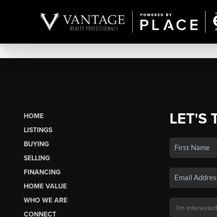
LET'S 
HOME
LISTINGS
BUYING
SELLING
FINANCING
HOME VALUE
WHO WE ARE
CONNECT