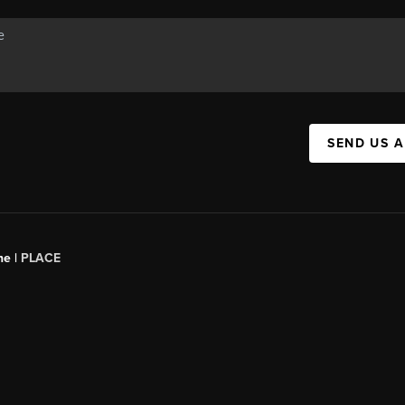
SEND US 
ne |
PLACE