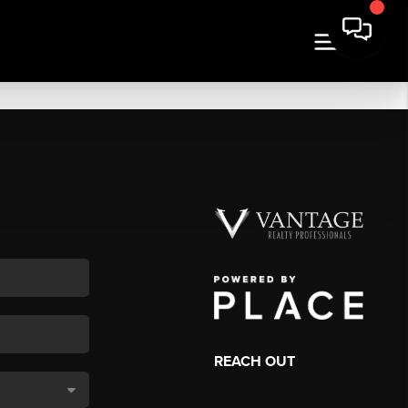
REACH OUT