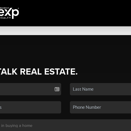
TALK REAL ESTATE.