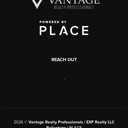
REACH OUT
,
2026
©
Vantage Realty Professionals | EXP Realty LLC
Ballantyne |
PLACE