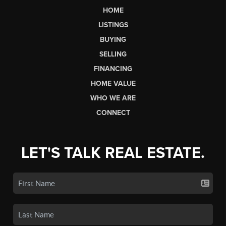
HOME
LISTINGS
BUYING
SELLING
FINANCING
HOME VALUE
WHO WE ARE
CONNECT
LET'S TALK REAL ESTATE.