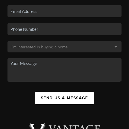
SEND US A MESSAGE