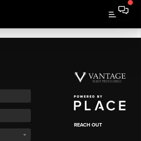
REACH OUT