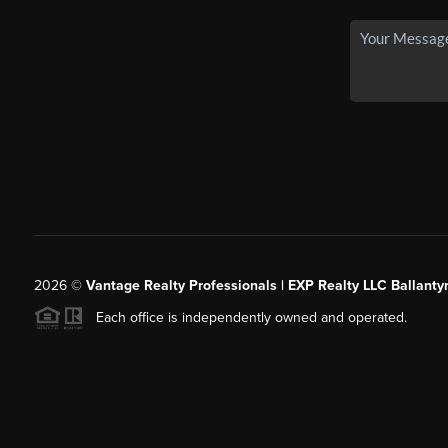
2026
©
Vantage Realty Professionals | EXP Realty LLC Ballanty
Each office is independently owned and operated.