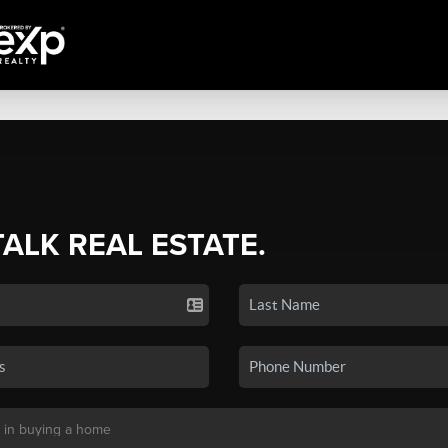
TALK REAL ESTATE.