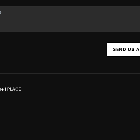
SEND US 
ne |
PLACE