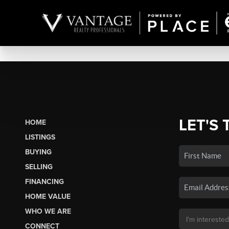
LET'S 
HOME
LISTINGS
BUYING
SELLING
FINANCING
HOME VALUE
WHO WE ARE
CONNECT