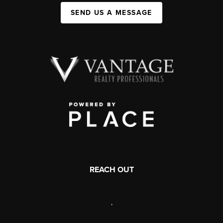
SEND US A MESSAGE
REACH OUT
,