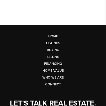
HOME
LISTINGS
BUYING
SELLING
FINANCING
HOME VALUE
WHO WE ARE
CONNECT
LET'S TALK REAL ESTATE.