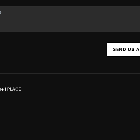
SEND US 
ne |
PLACE