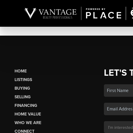
LET'S 
HOME
LISTINGS
BUYING
SELLING
FINANCING
HOME VALUE
WHO WE ARE
CONNECT