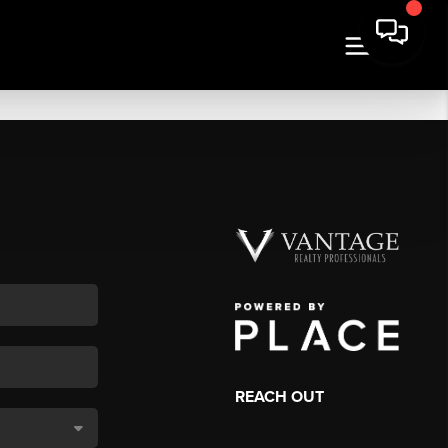
REACH OUT