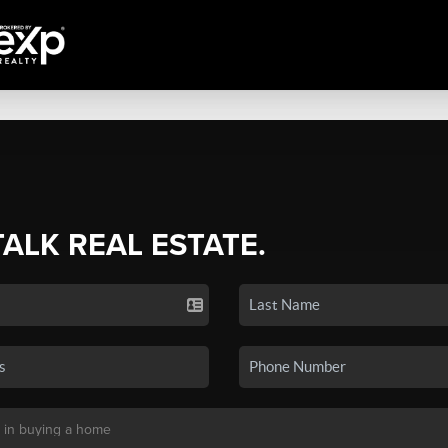
TALK REAL ESTATE.