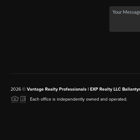
2026
©
Vantage Realty Professionals | EXP Realty LLC Ballanty
Each office is independently owned and operated.