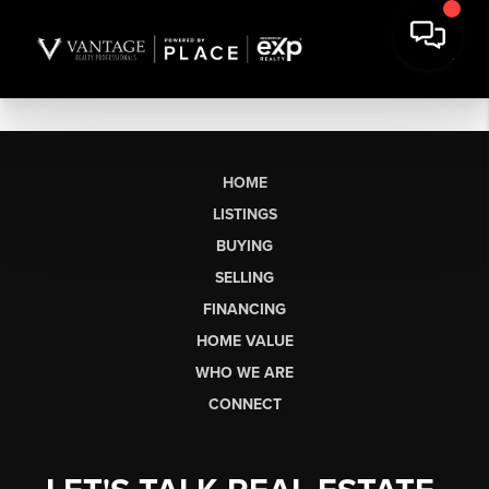
HOME
LISTINGS
BUYING
SELLING
FINANCING
HOME VALUE
WHO WE ARE
CONNECT