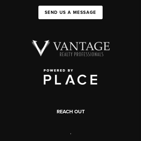
SEND US A MESSAGE
REACH OUT
,