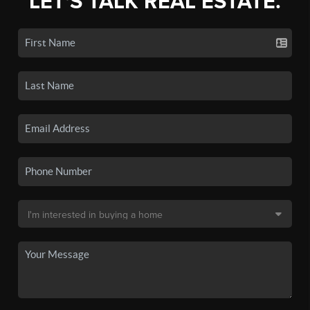
LET'S TALK REAL ESTATE.