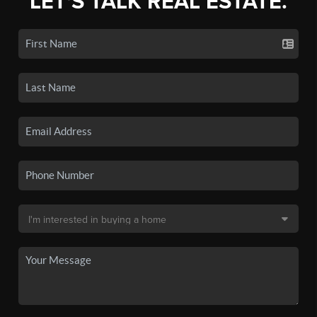
LET'S TALK REAL ESTATE.