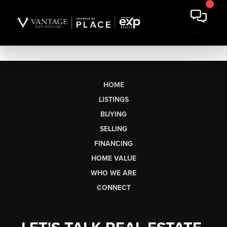
HOME
LISTINGS
BUYING
SELLING
FINANCING
HOME VALUE
WHO WE ARE
CONNECT