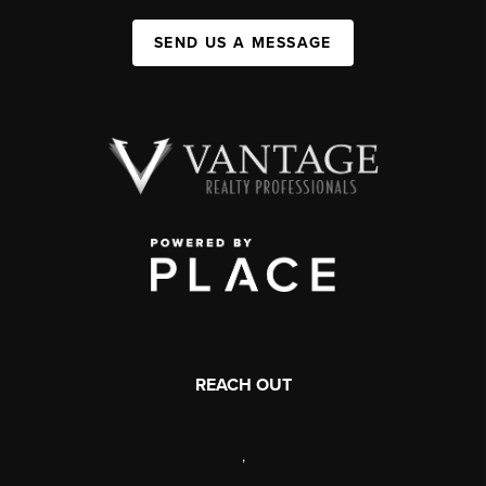
SEND US A MESSAGE
REACH OUT
,