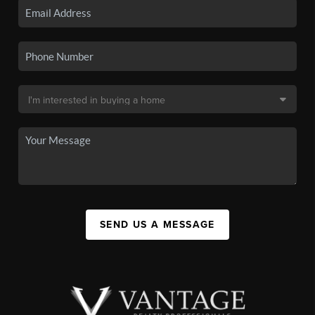
SEND US A MESSAGE