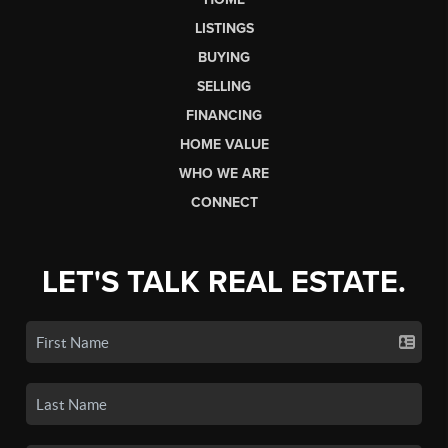
LISTINGS
BUYING
SELLING
FINANCING
HOME VALUE
WHO WE ARE
CONNECT
LET'S TALK REAL ESTATE.