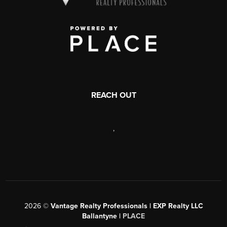
REACH OUT
,
2026
©
Vantage Realty Professionals | EXP Realty LLC
Ballantyne |
PLACE