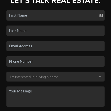
LET'S TALK REAL ESTATE.