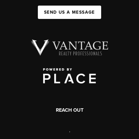
SEND US A MESSAGE
REACH OUT
,