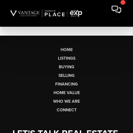
HOME
LISTINGS
BUYING
SELLING
FINANCING
HOME VALUE
WHO WE ARE
CONNECT