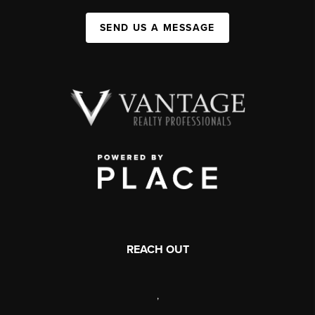
SEND US A MESSAGE
REACH OUT
,