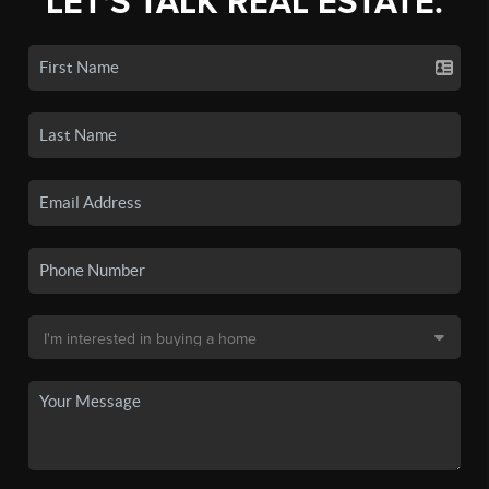
LET'S TALK REAL ESTATE.