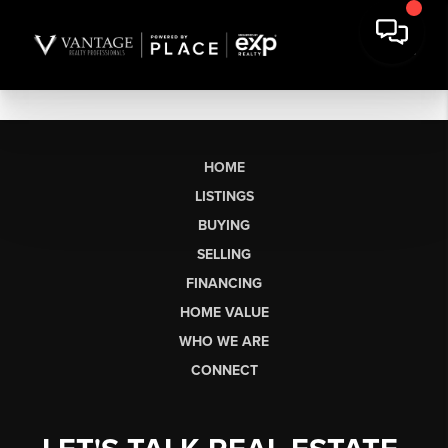
HOME
LISTINGS
BUYING
SELLING
FINANCING
HOME VALUE
WHO WE ARE
CONNECT